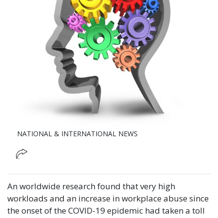
NATIONAL & INTERNATIONAL NEWS
An worldwide research found that very high
workloads and an increase in workplace abuse since
the onset of the COVID-19 epidemic had taken a toll