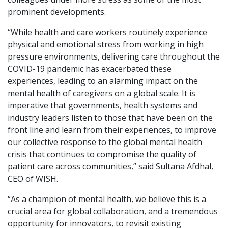
prominent developments.
“While health and care workers routinely experience
physical and emotional stress from working in high
pressure environments, delivering care throughout the
COVID-19 pandemic has exacerbated these
experiences, leading to an alarming impact on the
mental health of caregivers on a global scale. It is
imperative that governments, health systems and
industry leaders listen to those that have been on the
front line and learn from their experiences, to improve
our collective response to the global mental health
crisis that continues to compromise the quality of
patient care across communities,” said Sultana Afdhal,
CEO of WISH.
“As a champion of mental health, we believe this is a
crucial area for global collaboration, and a tremendous
opportunity for innovators, to revisit existing