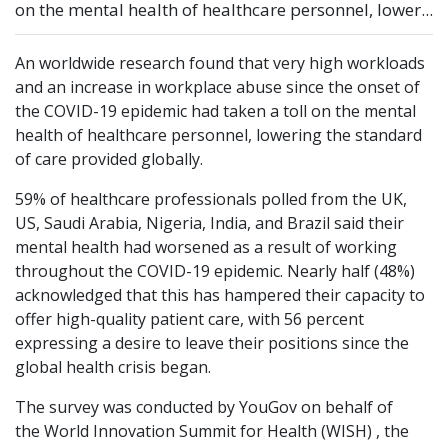
on the mental health of healthcare personnel, lower...
An worldwide research found that very high workloads
and an increase in workplace abuse since the onset of
the COVID-19 epidemic had taken a toll on the mental
health of healthcare personnel, lowering the standard
of care provided globally.
59% of healthcare professionals polled from the UK,
US, Saudi Arabia, Nigeria, India, and Brazil said their
mental health had worsened as a result of working
throughout the COVID-19 epidemic. Nearly half (48%)
acknowledged that this has hampered their capacity to
offer high-quality patient care, with 56 percent
expressing a desire to leave their positions since the
global health crisis began.
The survey was conducted by YouGov on behalf of
the World Innovation Summit for Health (WISH) , the