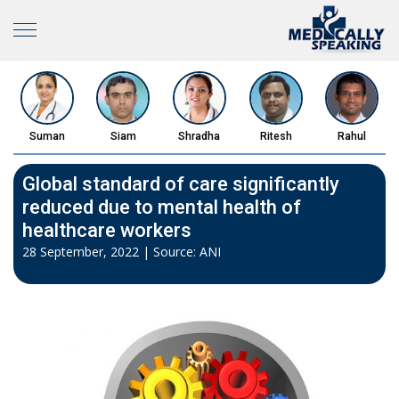
Suman
Siam
Shradha
Ritesh
Rahul
Global standard of care significantly
reduced due to mental health of
healthcare workers
28 September, 2022 | Source: ANI