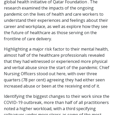
global health initiative of Qatar Foundation . The
research examined the impacts of the ongoing
pandemic on the lives of health and care workers to
understand their experiences and feelings about their
career and workplace, as well as explore how they see
the future of healthcare as those serving on the
frontline of care delivery.
Highlighting a major risk factor to their mental health,
almost half of the healthcare professionals revealed
that they had witnessed or experienced more physical
and verbal abuse since the start of the pandemic. Chief
Nursing Officers stood out here, with over three
quarters (78 per cent) agreeing they had either seen
increased abuse or been at the receiving end of it.
Identifying the biggest changes to their work since the
COVID-19 outbreak, more than half of all practitioners
noted a higher workload, with a third specifying
colleagues under more stress as some of the most