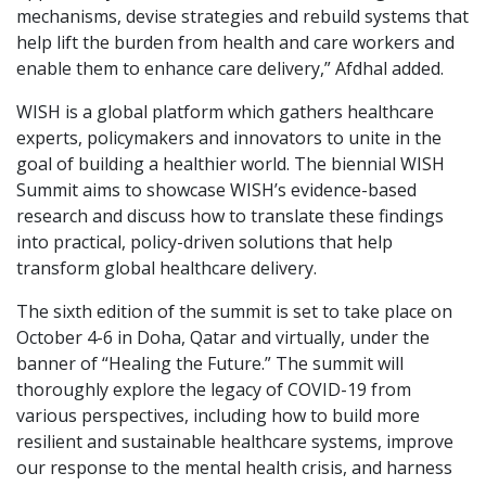
mechanisms, devise strategies and rebuild systems that
help lift the burden from health and care workers and
enable them to enhance care delivery,” Afdhal added.
WISH is a global platform which gathers healthcare
experts, policymakers and innovators to unite in the
goal of building a healthier world. The biennial WISH
Summit aims to showcase WISH’s evidence-based
research and discuss how to translate these findings
into practical, policy-driven solutions that help
transform global healthcare delivery.
The sixth edition of the summit is set to take place on
October 4-6 in Doha, Qatar and virtually, under the
banner of “Healing the Future.” The summit will
thoroughly explore the legacy of COVID-19 from
various perspectives, including how to build more
resilient and sustainable healthcare systems, improve
our response to the mental health crisis, and harness